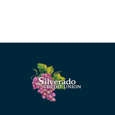
Silverado Credit Union