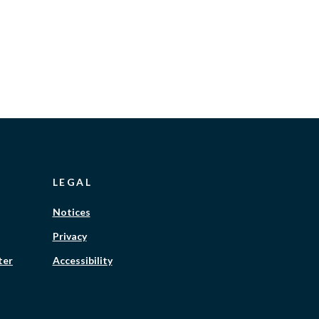
LEGAL
Notices
Privacy
ter
Accessibility