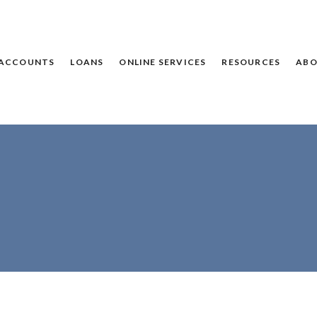
ACCOUNTS
LOANS
ONLINE SERVICES
RESOURCES
ABO