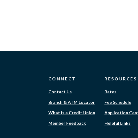
CONNECT
RESOURCES
Contact Us
Rates
Branch & ATM Locator
Fee Schedule
What is a Credit Union
Application Cen
Member Feedback
Helpful Links