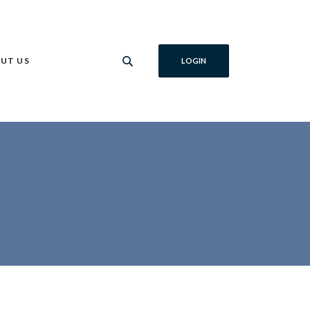
UT US
LOGIN