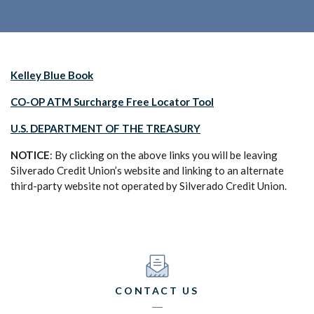
(Opens in a new Window)
Kelley Blue Book
(Opens in a new Wi
CO-OP ATM Surcharge Free Locator Tool
U.S. DEPARTMENT OF THE TREASURY
NOTICE
: By clicking on the above links you will be leaving
Silverado Credit Union’s website and linking to an alternate
third-party website not operated by Silverado Credit Union.
CONTACT US