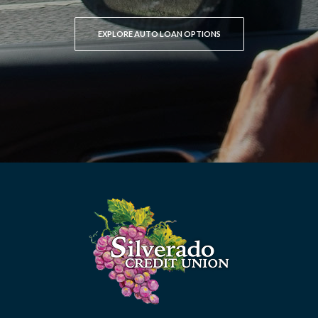
EXPLORE AUTO LOAN OPTIONS
Silverado Credit Union