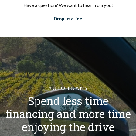
Have a question? We want to hear from you!
Drop us a line
AUTO LOANS
Spend less time
financing and more time
enjoying the drive