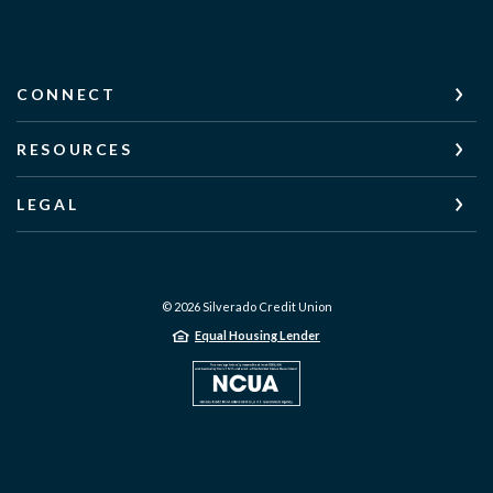
CONNECT
RESOURCES
LEGAL
©
2026
Silverado Credit Union
Equal Housing Lender
NCUA