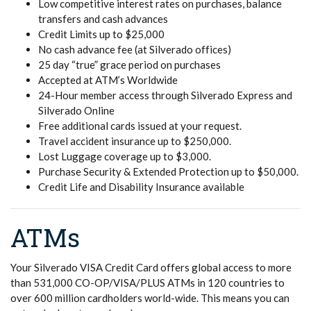
Low competitive interest rates on purchases, balance
transfers and cash advances
Credit Limits up to $25,000
No cash advance fee (at Silverado offices)
25 day “true” grace period on purchases
Accepted at ATM’s Worldwide
24-Hour member access through Silverado Express and
Silverado Online
Free additional cards issued at your request.
Travel accident insurance up to $250,000.
Lost Luggage coverage up to $3,000.
Purchase Security & Extended Protection up to $50,000.
Credit Life and Disability Insurance available
ATMs
Your Silverado VISA Credit Card offers global access to more
than 531,000 CO-OP/VISA/PLUS ATMs in 120 countries to
over 600 million cardholders world-wide. This means you can