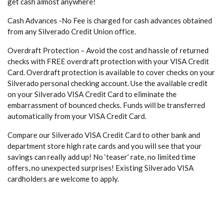
get cash almost anywhere!
Cash Advances -No Fee is charged for cash advances obtained
from any Silverado Credit Union office.
Overdraft Protection – Avoid the cost and hassle of returned
checks with FREE overdraft protection with your VISA Credit
Card. Overdraft protection is available to cover checks on your
Silverado personal checking account. Use the available credit
on your Silverado VISA Credit Card to eliminate the
embarrassment of bounced checks. Funds will be transferred
automatically from your VISA Credit Card.
Compare our Silverado VISA Credit Card to other bank and
department store high rate cards and you will see that your
savings can really add up! No ‘teaser’ rate, no limited time
offers, no unexpected surprises! Existing Silverado VISA
cardholders are welcome to apply.