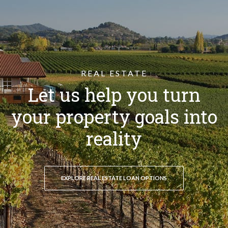
REAL ESTATE
Let us help you turn
your property goals into
reality
EXPLORE REAL ESTATE LOAN OPTIONS