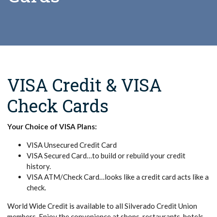
VISA Credit & VISA
Check Cards
Your Choice of VISA Plans:
VISA Unsecured Credit Card
VISA Secured Card…to build or rebuild your credit
history.
VISA ATM/Check Card…looks like a credit card acts like a
check.
World Wide Credit is available to all Silverado Credit Union
members. Enjoy the convenience at shops, restaurants, hotels,