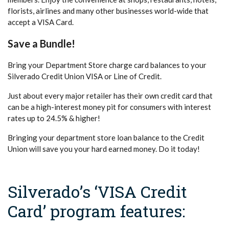
florists, airlines and many other businesses world-wide that
accept a VISA Card.
Save a Bundle!
Bring your Department Store charge card balances to your
Silverado Credit Union VISA or Line of Credit.
Just about every major retailer has their own credit card that
can be a high-interest money pit for consumers with interest
rates up to 24.5% & higher!
Bringing your department store loan balance to the Credit
Union will save you your hard earned money. Do it today!
Silverado’s ‘VISA Credit
Card’ program features: