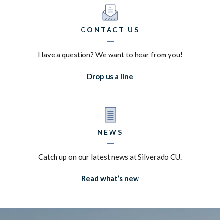
CONTACT US
Have a question? We want to hear from you!
Drop us a line
NEWS
Catch up on our latest news at Silverado CU.
Read what’s new