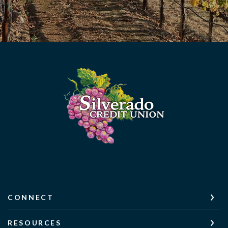
Silverado Credit Union
CONNECT
RESOURCES