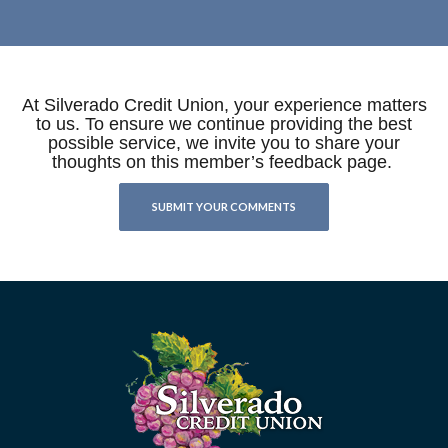
At Silverado Credit Union, your experience matters
to us. To ensure we continue providing the best
possible service, we invite you to share your
thoughts on this member’s feedback page.
SUBMIT YOUR COMMENTS
Silverado Credit Union