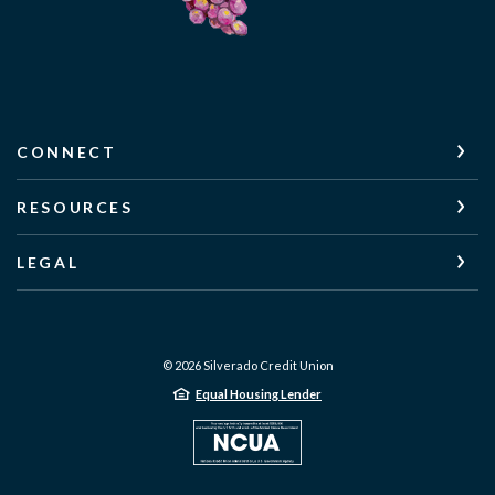
CONNECT
RESOURCES
LEGAL
©
2026
Silverado Credit Union
Equal Housing Lender
NCUA