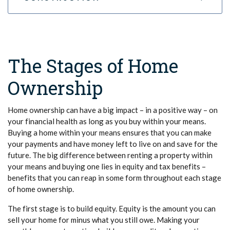
The Stages of Home
Ownership
Home ownership can have a big impact – in a positive way – on
your financial health as long as you buy within your means.
Buying a home within your means ensures that you can make
your payments and have money left to live on and save for the
future. The big difference between renting a property within
your means and buying one lies in equity and tax benefits –
benefits that you can reap in some form throughout each stage
of home ownership.
The first stage is to build equity. Equity is the amount you can
sell your home for minus what you still owe. Making your