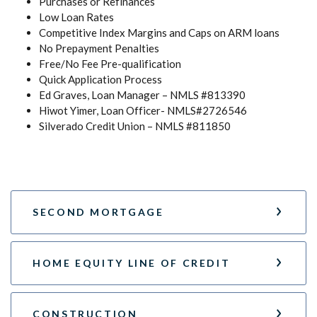
Purchases or Refinances
Low Loan Rates
Competitive Index Margins and Caps on ARM loans
No Prepayment Penalties
Free/No Fee Pre-qualification
Quick Application Process
Ed Graves, Loan Manager – NMLS #813390
Hiwot Yimer, Loan Officer- NMLS#2726546
Silverado Credit Union – NMLS #811850
SECOND MORTGAGE
HOME EQUITY LINE OF CREDIT
CONSTRUCTION