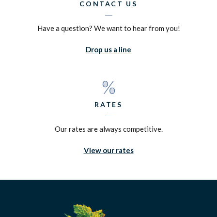
CONTACT US
Have a question? We want to hear from you!
Drop us a line
RATES
Our rates are always competitive.
View our rates
Silverado Credit Union