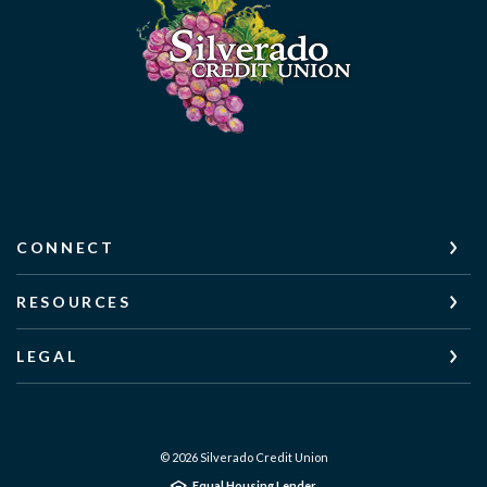
CONNECT
RESOURCES
LEGAL
©
2026
Silverado Credit Union
Equal Housing Lender