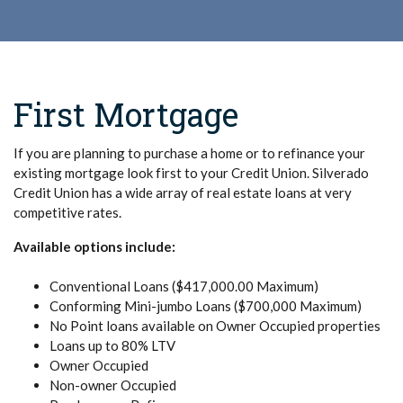
First Mortgage
If you are planning to purchase a home or to refinance your
existing mortgage look first to your Credit Union. Silverado
Credit Union has a wide array of real estate loans at very
competitive rates.
Available options include:
Conventional Loans ($417,000.00 Maximum)
Conforming Mini-jumbo Loans ($700,000 Maximum)
No Point loans available on Owner Occupied properties
Loans up to 80% LTV
Owner Occupied
Non-owner Occupied