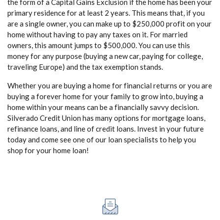
the form of a Capital Gains Exclusion if the home has been your
primary residence for at least 2 years. This means that, if you
are a single owner, you can make up to $250,000 profit on your
home without having to pay any taxes on it. For married
owners, this amount jumps to $500,000. You can use this
money for any purpose (buying a new car, paying for college,
traveling Europe) and the tax exemption stands.
Whether you are buying a home for financial returns or you are
buying a forever home for your family to grow into, buying a
home within your means can be a financially savvy decision.
Silverado Credit Union has many options for mortgage loans,
refinance loans, and line of credit loans. Invest in your future
today and come see one of our loan specialists to help you
shop for your home loan!