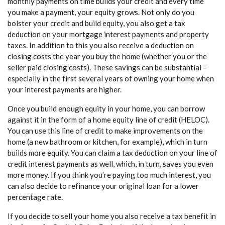
monthly payments on time builds your credit and every time
you make a payment, your equity grows. Not only do you
bolster your credit and build equity, you also get a tax
deduction on your mortgage interest payments and property
taxes. In addition to this you also receive a deduction on
closing costs the year you buy the home (whether you or the
seller paid closing costs). These savings can be substantial –
especially in the first several years of owning your home when
your interest payments are higher.
Once you build enough equity in your home, you can borrow
against it in the form of a home equity line of credit (HELOC).
You can use this line of credit to make improvements on the
home (a new bathroom or kitchen, for example), which in turn
builds more equity. You can claim a tax deduction on your line of
credit interest payments as well, which, in turn, saves you even
more money. If you think you’re paying too much interest, you
can also decide to refinance your original loan for a lower
percentage rate.
If you decide to sell your home you also receive a tax benefit in