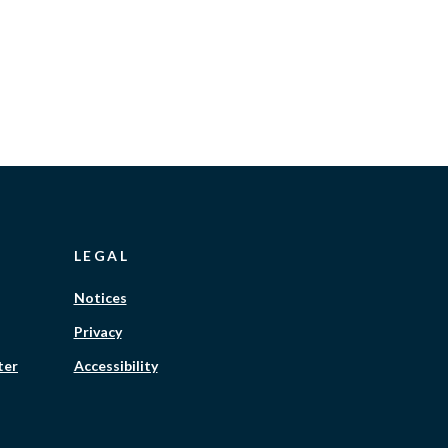
LEGAL
Notices
Privacy
ter
Accessibility