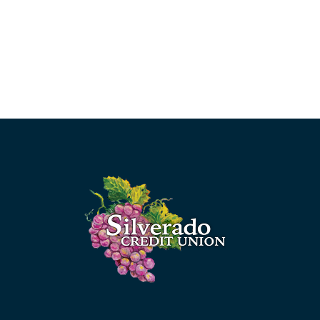
Silverado Credit Union