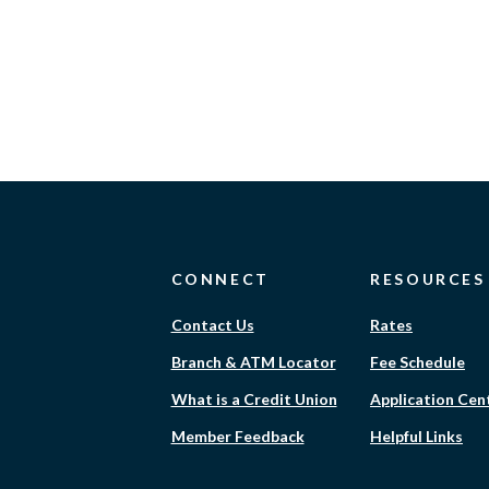
CONNECT
RESOURCES
Contact Us
Rates
Branch & ATM Locator
Fee Schedule
What is a Credit Union
Application Cen
Member Feedback
Helpful Links