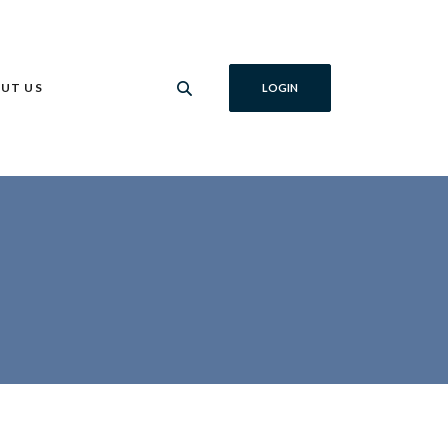
UT US
LOGIN