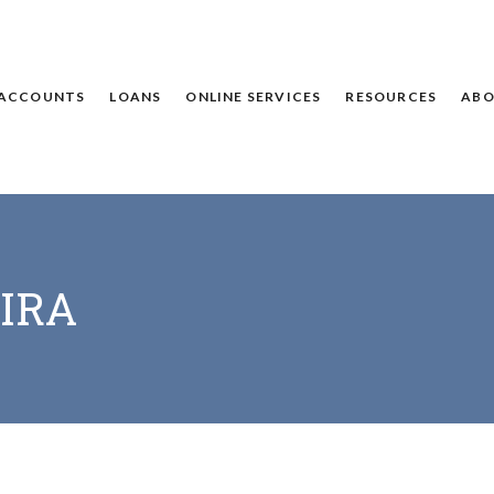
ACCOUNTS
LOANS
ONLINE SERVICES
RESOURCES
ABO
 IRA