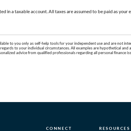
 in a taxable account. All taxes are assumed to be paid as your e
ilable to you only as self-help tools for your independent use and are not in
n regards to your individual circumstances. All examples are hypothetical and 
onalized advice from qualified professionals regarding all personal finance is
CONNECT
RESOURCES