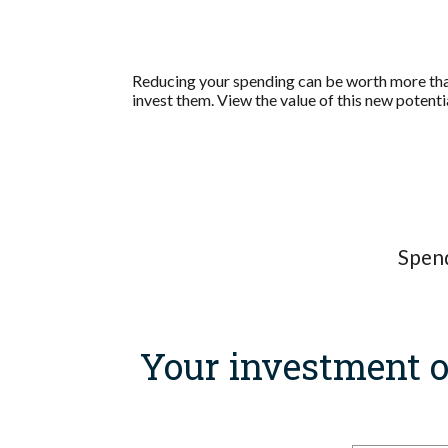
Reducing your spending can be worth more than
invest them. View the value of this new potenti
Spend
Your investment o