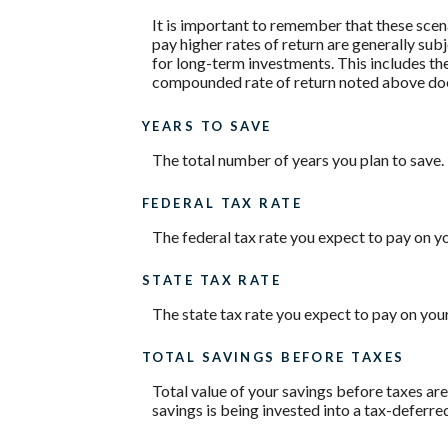
It is important to remember that these scena
pay higher rates of return are generally subj
for long-term investments. This includes the 
compounded rate of return noted above does
YEARS TO SAVE
The total number of years you plan to save.
FEDERAL TAX RATE
The federal tax rate you expect to pay on y
STATE TAX RATE
The state tax rate you expect to pay on you
TOTAL SAVINGS BEFORE TAXES
Total value of your savings before taxes ar
savings is being invested into a tax-deferre