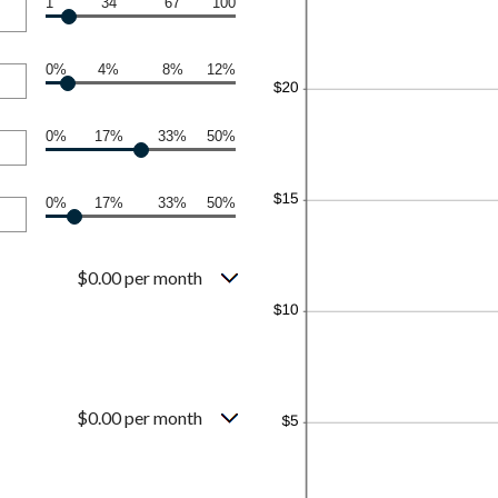
1
34
67
100
0%
4%
8%
12%
0%
17%
33%
50%
0%
17%
33%
50%
$0.00 per month
$0.00 per month