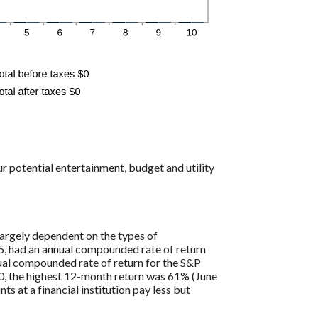
r potential entertainment, budget and utility
largely dependent on the types of
, had an annual compounded rate of return
al compounded rate of return for the S&P
0, the highest 12-month return was 61% (June
at a financial institution pay less but