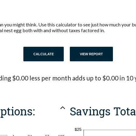
 you might think. Use this calculator to see just how much your b
al nest egg both with and without taxes factored in.
ing $0.00 less per month adds up to $0.00 in 10 
ptions:
Savings Tota