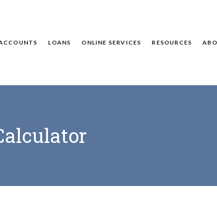
ACCOUNTS
LOANS
ONLINE SERVICES
RESOURCES
ABO
alculator