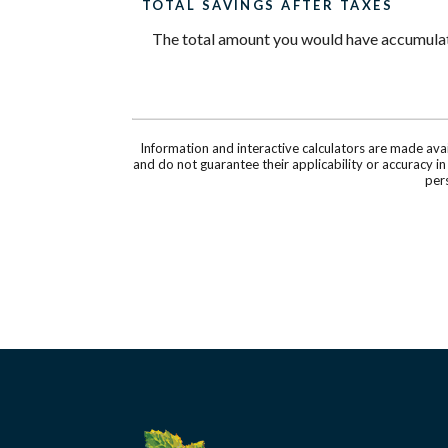
TOTAL SAVINGS AFTER TAXES
The total amount you would have accumulated
Information and interactive calculators are made ava
and do not guarantee their applicability or accuracy i
pers
Silverado Credit Union