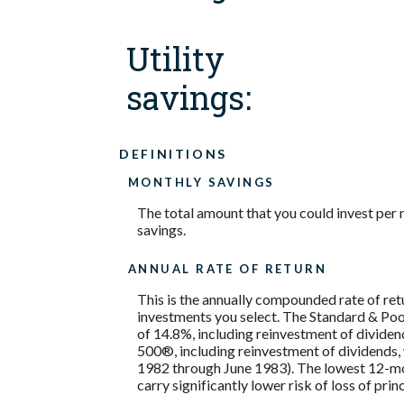
Utility
savings:
DEFINITIONS
MONTHLY SAVINGS
The total amount that you could invest per 
savings.
ANNUAL RATE OF RETURN
This is the annually compounded rate of ret
investments you select. The Standard & P
of 14.8%, including reinvestment of divide
500®, including reinvestment of dividends
1982 through June 1983). The lowest 12-mon
carry significantly lower risk of loss of prin