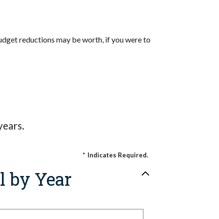
udget reductions may be worth, if you were to
years.
*
Indicates Required.
l by Year