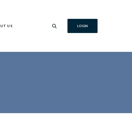
UT US
LOGIN