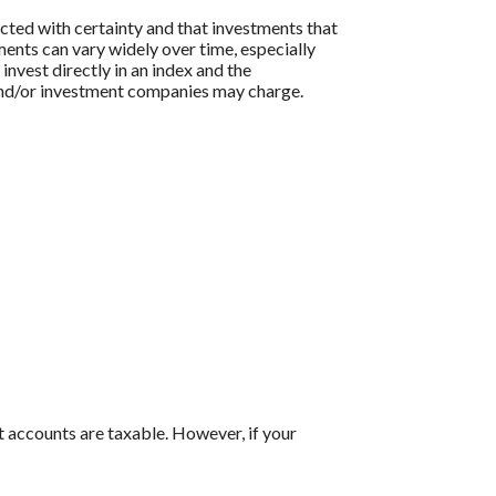
icted with certainty and that investments that
tments can vary widely over time, especially
 invest directly in an index and the
 and/or investment companies may charge.
t accounts are taxable. However, if your