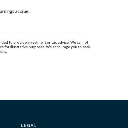
arnings accrue.
tended to provide investment or tax advice. We cannot
are for illustrative purposes. We encourage you to seek
sues.
LEGAL