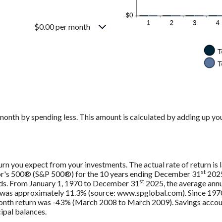
$0.00 per month
month by spending less. This amount is calculated by adding up you
urn you expect from your investments. The actual rate of return is 
st
oor's 500® (S&P 500®) for the 10 years ending December 31
2025
st
nds. From January 1, 1970 to December 31
2025, the average annu
, was approximately 11.3% (source: www.spglobal.com). Since 197
th return was -43% (March 2008 to March 2009). Savings accounts 
cipal balances.