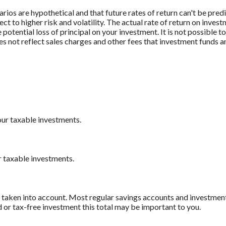
rios are hypothetical and that future rates of return can't be pred
ect to higher risk and volatility. The actual rate of return on inves
potential loss of principal on your investment. It is not possible to
 not reflect sales charges and other fees that investment funds
our taxable investments.
r taxable investments.
e taken into account. Most regular savings accounts and investmen
d or tax-free investment this total may be important to you.