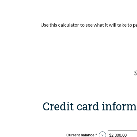
Use this calculator to see what it will take to
$
Credit card inform
Current balance
:
*
Enter
?