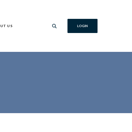
UT US
LOGIN