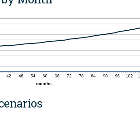
cenarios