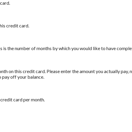
card.
his credit card.
his is the number of months by which you would like to have complet
th on this credit card. Please enter the amount you actually pay,
o pay off your balance.
 credit card per month.