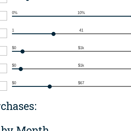
0%
10%
1
41
$0
$1k
$0
$1k
$0
$67
chases:
f by Month