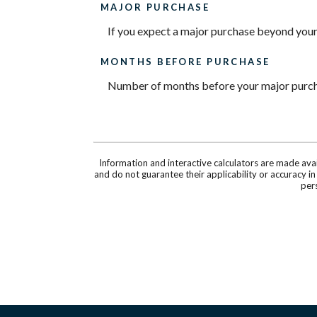
MAJOR PURCHASE
If you expect a major purchase beyond your
MONTHS BEFORE PURCHASE
Number of months before your major purcha
Information and interactive calculators are made ava
and do not guarantee their applicability or accuracy i
pers