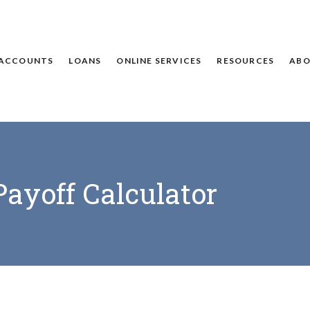
ACCOUNTS
LOANS
ONLINE SERVICES
RESOURCES
ABO
Payoff Calculator