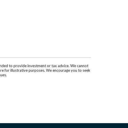
tended to provide investment or tax advice. We cannot
are for illustrative purposes. We encourage you to seek
sues.