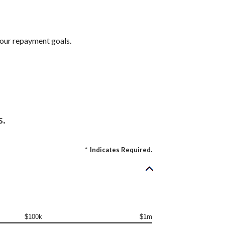
 your repayment goals.
s.
*
Indicates Required.
$100k
$1m