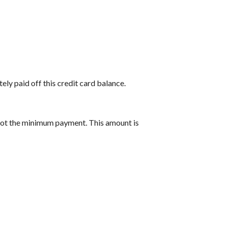
ely paid off this credit card balance.
 not the minimum payment. This amount is