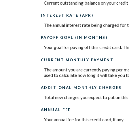
Current outstanding balance on your credit 
INTEREST RATE (APR)
The annual interest rate being charged for t
PAYOFF GOAL (IN MONTHS)
Your goal for paying off this credit card. T
CURRENT MONTHLY PAYMENT
The amount you are currently paying per mon
used to calculate how long it will take you t
ADDITIONAL MONTHLY CHARGES
Total new charges you expect to put on this
ANNUAL FEE
Your annual fee for this credit card, if any.