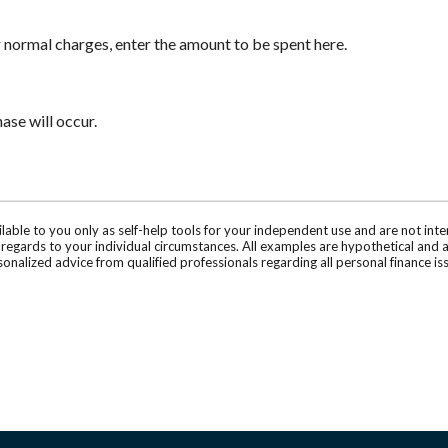
 normal charges, enter the amount to be spent here.
se will occur.
ilable to you only as self-help tools for your independent use and are not in
n regards to your individual circumstances. All examples are hypothetical and 
onalized advice from qualified professionals regarding all personal finance is