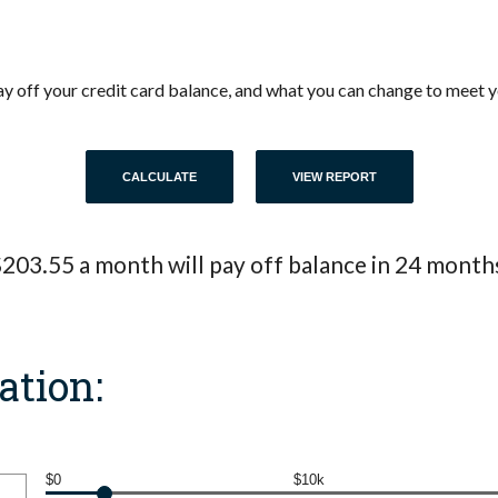
 pay off your credit card balance, and what you can change to meet
203.55 a month will pay off balance in 24 month
ation:
$0
$10k