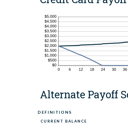
Alternate Payoff S
DEFINITIONS
CURRENT BALANCE