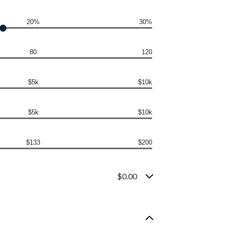
20%
30%
80
120
$5k
$10k
$5k
$10k
$133
$200
$0.00