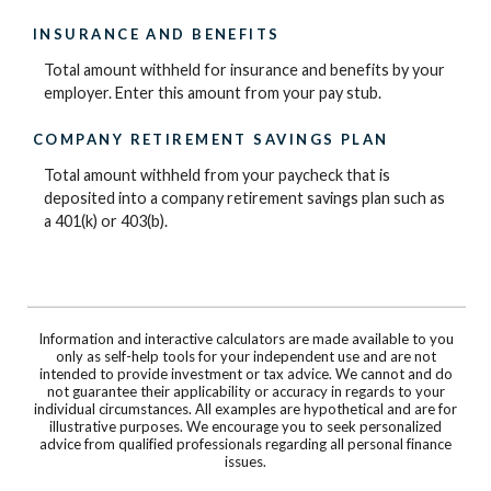
INSURANCE AND BENEFITS
Total amount withheld for insurance and benefits by your
employer. Enter this amount from your pay stub.
COMPANY RETIREMENT SAVINGS PLAN
Total amount withheld from your paycheck that is
deposited into a company retirement savings plan such as
a 401(k) or 403(b).
Information and interactive calculators are made available to you
only as self-help tools for your independent use and are not
intended to provide investment or tax advice. We cannot and do
not guarantee their applicability or accuracy in regards to your
individual circumstances. All examples are hypothetical and are for
illustrative purposes. We encourage you to seek personalized
advice from qualified professionals regarding all personal finance
issues.