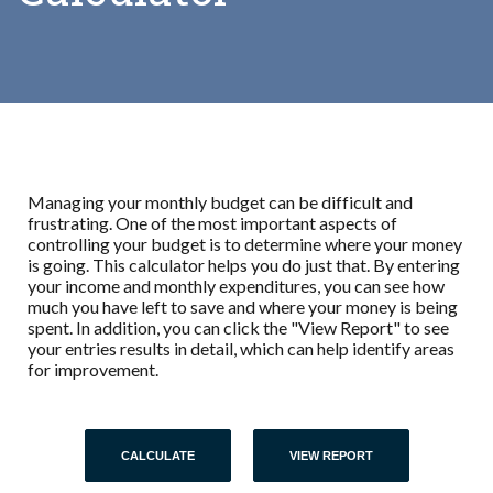
Managing your monthly budget can be difficult and
frustrating. One of the most important aspects of
controlling your budget is to determine where your money
is going. This calculator helps you do just that. By entering
your income and monthly expenditures, you can see how
much you have left to save and where your money is being
spent. In addition, you can click the "View Report" to see
your entries results in detail, which can help identify areas
for improvement.