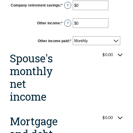
$0
Company retirement savings
:
*
Enter
?
and
an
$10,000,000
amount
between
$0
Other income
:
*
Enter
?
and
an
$10,000,000
amount
between
$0
Other income paid
:
*
and
$10,000,000
Spouse's
$0.00
monthly
net
income
Mortgage
$0.00