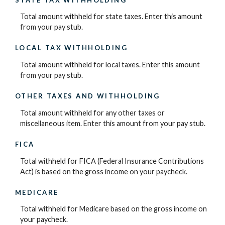
Total amount withheld for state taxes. Enter this amount
from your pay stub.
LOCAL TAX WITHHOLDING
Total amount withheld for local taxes. Enter this amount
from your pay stub.
OTHER TAXES AND WITHHOLDING
Total amount withheld for any other taxes or
miscellaneous item. Enter this amount from your pay stub.
FICA
Total withheld for FICA (Federal Insurance Contributions
Act) is based on the gross income on your paycheck.
MEDICARE
Total withheld for Medicare based on the gross income on
your paycheck.