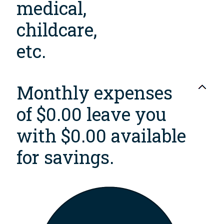
medical,
childcare,
etc.
Monthly expenses
of $0.00 leave you
with $0.00 available
for savings.