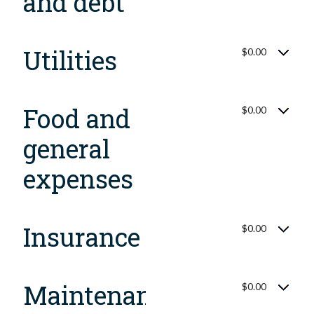
and debt
Utilities
$0.00
Food and
$0.00
general
expenses
Insurance
$0.00
Maintenance,
$0.00