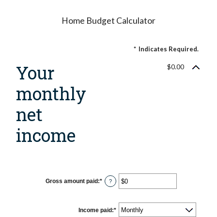
Home Budget Calculator
*
Indicates Required.
Your
$0.00
monthly
net
income
Gross amount paid
:
*
Enter
?
an
amount
between
$0
Income paid
:
*
and