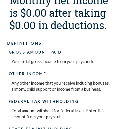
Monthly net income
is $0.00 after taking
$0.00 in deductions.
DEFINITIONS
GROSS AMOUNT PAID
Your total gross income from your paycheck.
OTHER INCOME
Any other income that you receive including bonuses,
alimony, child support or income from a business.
FEDERAL TAX WITHHOLDING
Total amount withheld for federal taxes. Enter this
amount from your pay stub.
STATE TAX WITHHOLDING