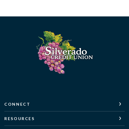
Silverado Credit Union
CONNECT
RESOURCES