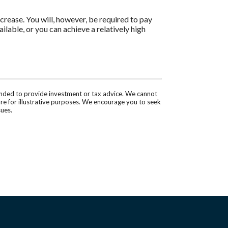
ncrease. You will, however, be required to pay
ilable, or you can achieve a relatively high
tended to provide investment or tax advice. We cannot
are for illustrative purposes. We encourage you to seek
sues.