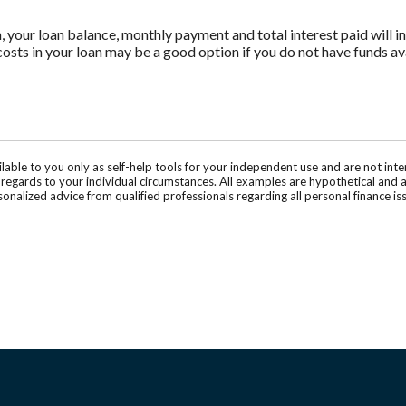
n, your loan balance, monthly payment and total interest paid will i
costs in your loan may be a good option if you do not have funds ava
ilable to you only as self-help tools for your independent use and are not in
n regards to your individual circumstances. All examples are hypothetical and 
onalized advice from qualified professionals regarding all personal finance is