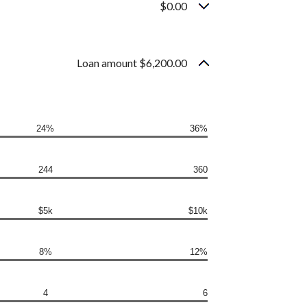
$0.00
Loan amount $6,200.00
24%
36%
244
360
$5k
$10k
8%
12%
4
6