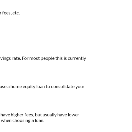
 fees, etc.
vings rate. For most people this is currently
 use a home equity loan to consolidate your
have higher fees, but usually have lower
s when choosing a loan.