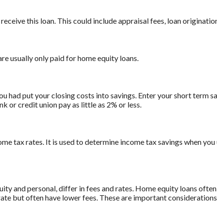
receive this loan. This could include appraisal fees, loan origination
are usually only paid for home equity loans.
ou had put your closing costs into savings. Enter your short term sa
 or credit union pay as little as 2% or less.
ome tax rates. It is used to determine income tax savings when you
 and personal, differ in fees and rates. Home equity loans often 
 rate but often have lower fees. These are important consideration