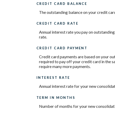
CREDIT CARD BALANCE
The outstanding balance on your credit card.
CREDIT CARD RATE
Annual interest rate you pay on outstanding
rate.
CREDIT CARD PAYMENT
Credit card payments are based on your out
required to pay off your credit card in the
require many more payments.
INTEREST RATE
Annual interest rate for your new consolidat
TERM IN MONTHS
Number of months for your new consolidati