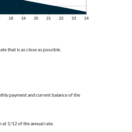
te that is as close as possible.
nthly payment and current balance of the
 at 1/12 of the annual rate.