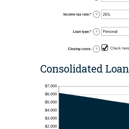
an
20%
amount
between
0
Income tax rate
:
*
Enter
?
and
an
6
amount
between
0%
Loan type
:
*
?
and
50%
Check here 
Closing costs
:
?
Consolidated Loa