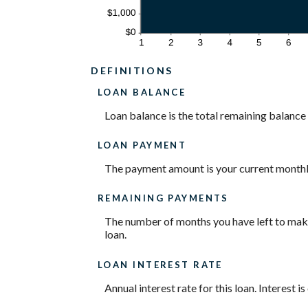
DEFINITIONS
LOAN BALANCE
Loan balance is the total remaining balance o
LOAN PAYMENT
The payment amount is your current month
REMAINING PAYMENTS
The number of months you have left to make 
loan.
LOAN INTEREST RATE
Annual interest rate for this loan. Interest 