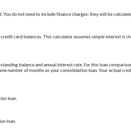
 You do not need to include finance charges; they will be calculate
 credit card balances. This calculator assumes simple interest is 
standing balance and annual interest rate. For this loan comparis
 same number of months as your consolidation loan. Your actual cre
ion loan.
on loan.