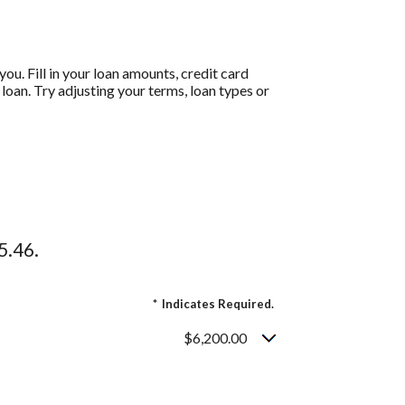
ou. Fill in your loan amounts, credit card
oan. Try adjusting your terms, loan types or
5.46.
*
Indicates Required.
$6,200.00