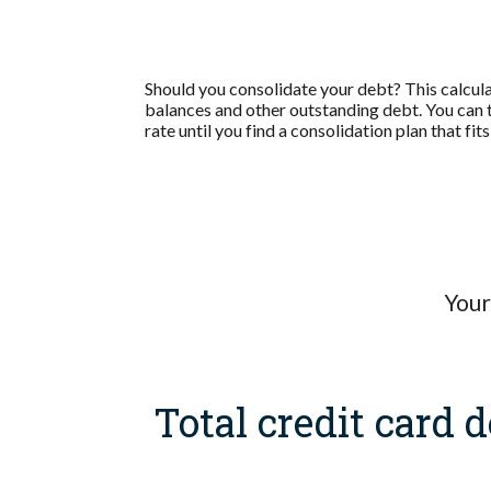
Should you consolidate your debt? This calculato
balances and other outstanding debt. You can 
rate until you find a consolidation plan that f
Your
Total credit card d