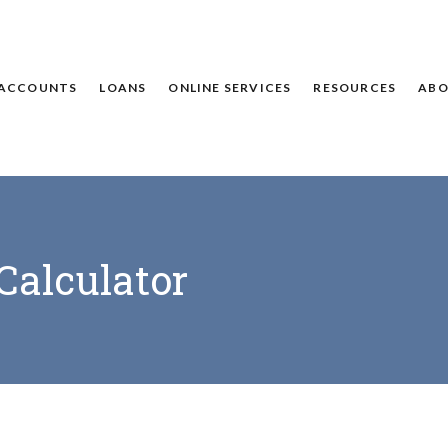
ACCOUNTS
LOANS
ONLINE SERVICES
RESOURCES
ABO
Calculator