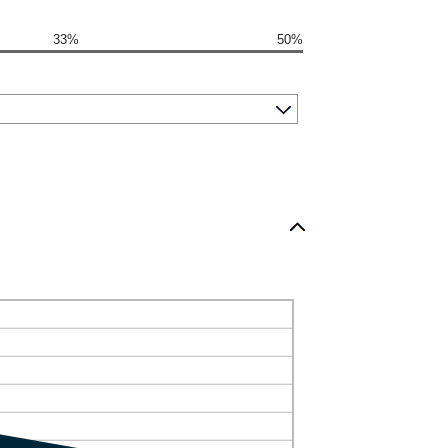
33%
50%