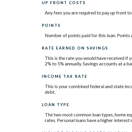
UP FRONT COSTS
Any fees you are required to pay up front to 
POINTS
Number of points paid for this loan. Points 
RATE EARNED ON SAVINGS
This is the rate you would have received if y
2% to 5% annually. Savings accounts at a bank
INCOME TAX RATE
This is your combined federal and state inc
debt.
LOAN TYPE
The two most common loan types, home equity
rates. Personal loans have a higher interest