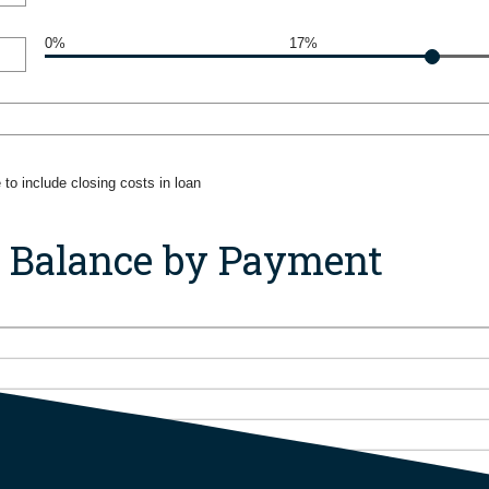
0%
17%
to include closing costs in loan
n Balance by Payment