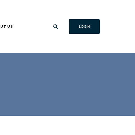
UT US
LOGIN