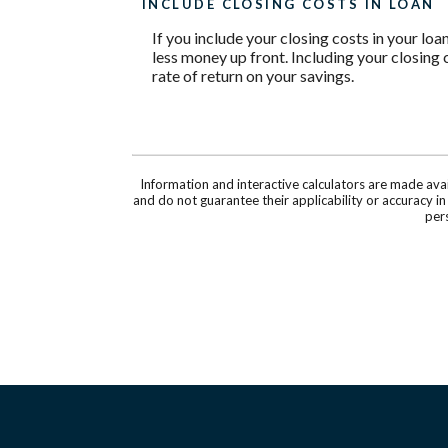
INCLUDE CLOSING COSTS IN LOAN
If you include your closing costs in your loa
less money up front. Including your closing 
rate of return on your savings.
Information and interactive calculators are made ava
and do not guarantee their applicability or accuracy i
pers