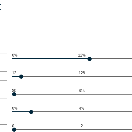
:
0%
12%
12
128
$0
$1k
0%
4%
0
2