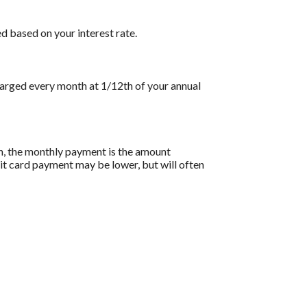
d based on your interest rate.
charged every month at 1/12th of your annual
on, the monthly payment is the amount
dit card payment may be lower, but will often