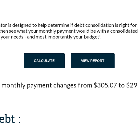
r is designed to help determine if debt consolidation is right for y
then see what your monthly payment would be with a consolidated l
its your needs - and most importantly your budget!
 monthly payment changes from $305.07 to $29
ebt :