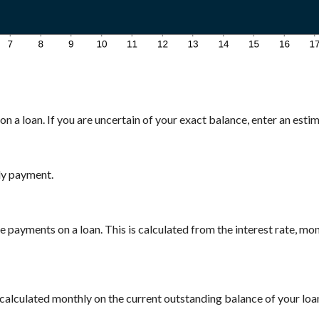
n a loan. If you are uncertain of your exact balance, enter an estima
ly payment.
payments on a loan. This is calculated from the interest rate, mo
is calculated monthly on the current outstanding balance of your loan