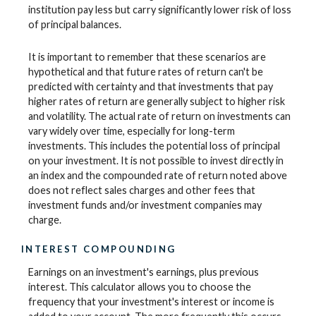
institution pay less but carry significantly lower risk of loss
of principal balances.
It is important to remember that these scenarios are
hypothetical and that future rates of return can't be
predicted with certainty and that investments that pay
higher rates of return are generally subject to higher risk
and volatility. The actual rate of return on investments can
vary widely over time, especially for long-term
investments. This includes the potential loss of principal
on your investment. It is not possible to invest directly in
an index and the compounded rate of return noted above
does not reflect sales charges and other fees that
investment funds and/or investment companies may
charge.
INTEREST COMPOUNDING
Earnings on an investment's earnings, plus previous
interest. This calculator allows you to choose the
frequency that your investment's interest or income is