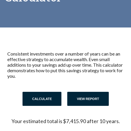
Consistent investments over a number of years can be an
effective strategy to accumulate wealth. Even small
additions to your savings add up over time. This calculator
demonstrates how to put this savings strategy to work for
you.
Your estimated total is $7,415.90 after 10 years.