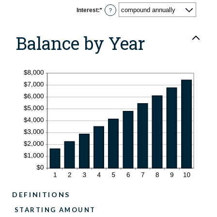
Interest
:
*
?
Balance by Year
DEFINITIONS
STARTING AMOUNT