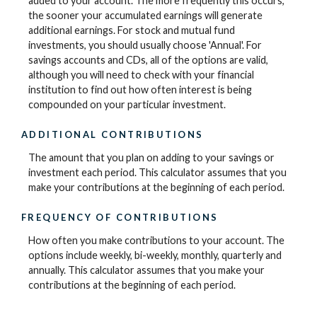
added to your account. The more frequently this occurs,
the sooner your accumulated earnings will generate
additional earnings. For stock and mutual fund
investments, you should usually choose 'Annual'. For
savings accounts and CDs, all of the options are valid,
although you will need to check with your financial
institution to find out how often interest is being
compounded on your particular investment.
ADDITIONAL CONTRIBUTIONS
The amount that you plan on adding to your savings or
investment each period. This calculator assumes that you
make your contributions at the beginning of each period.
FREQUENCY OF CONTRIBUTIONS
How often you make contributions to your account. The
options include weekly, bi-weekly, monthly, quarterly and
annually. This calculator assumes that you make your
contributions at the beginning of each period.