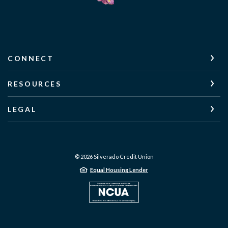
CONNECT
RESOURCES
LEGAL
©
2026
Silverado Credit Union
Equal Housing Lender
NCUA