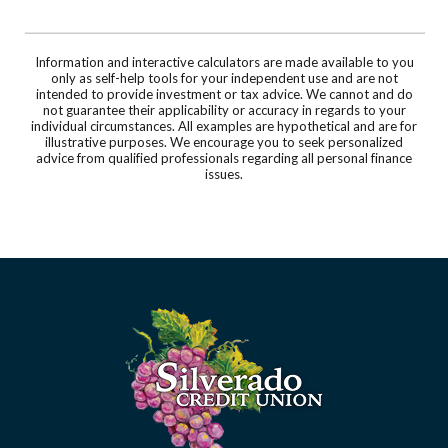
Information and interactive calculators are made available to you
only as self-help tools for your independent use and are not
intended to provide investment or tax advice. We cannot and do
not guarantee their applicability or accuracy in regards to your
individual circumstances. All examples are hypothetical and are for
illustrative purposes. We encourage you to seek personalized
advice from qualified professionals regarding all personal finance
issues.
Silverado Credit Union