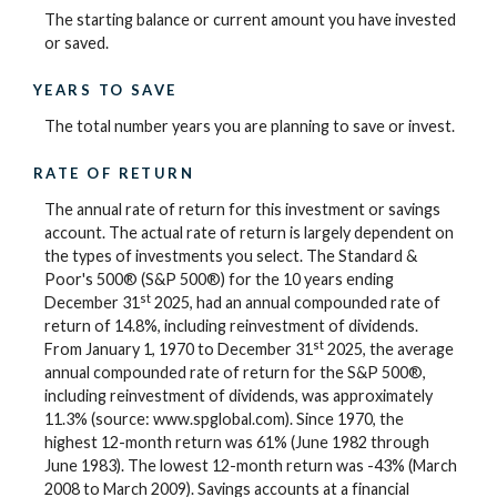
The starting balance or current amount you have invested
or saved.
YEARS TO SAVE
The total number years you are planning to save or invest.
RATE OF RETURN
The annual rate of return for this investment or savings
account. The actual rate of return is largely dependent on
the types of investments you select. The Standard &
Poor's 500® (S&P 500®) for the 10 years ending
st
December 31
2025, had an annual compounded rate of
return of 14.8%, including reinvestment of dividends.
st
From January 1, 1970 to December 31
2025, the average
annual compounded rate of return for the S&P 500®,
including reinvestment of dividends, was approximately
11.3% (source: www.spglobal.com). Since 1970, the
highest 12-month return was 61% (June 1982 through
June 1983). The lowest 12-month return was -43% (March
2008 to March 2009). Savings accounts at a financial